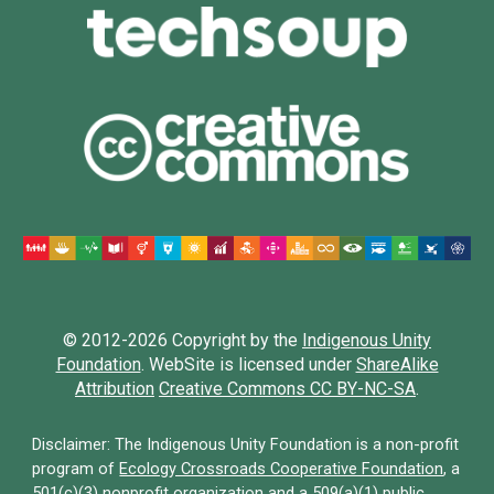
© 2012-202
6
Copyright by the
Indigenous Unity
Foundation
.
WebSite is licensed under
ShareAlike
Attribution
Creative Commons CC BY-NC-SA
.
Disclaimer: The Indigenous Unity Foundation is a non-profit
program of
Ecology Crossroads Cooperative Foundation
,
a
501(c)(3) nonprofit organization and a 509(a)(1) public