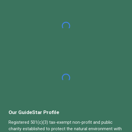
Our GuideStar Profile
Registered 501(c)(3) tax-exempt non-profit and public
charity established to protect the natural environment with