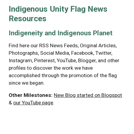
Indigenous Unity Flag News 
Resources
Indigeneity and Indigenous Planet 
Find here our RSS News Feeds, Original Articles, 
Photographs, Social Media, Facebook, Twitter, 
Instagram, Pinterest, YouTube, Blogger, and other 
profiles to discover the work we have 
accomplished through the promotion of the flag 
since we began.
Other Milestones:
New Blog started on Blogspot
& 
our YouTube page