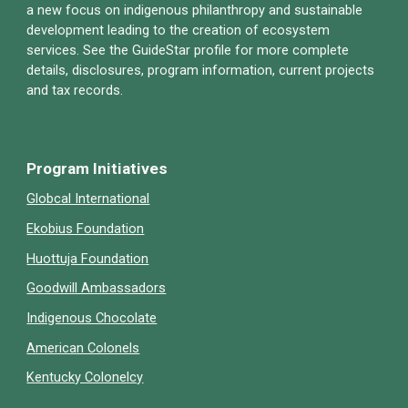
a new focus on indigenous philanthropy and sustainable
development leading to the creation of ecosystem
services. See
the
GuideStar profile for more complete
details, disclosures, program information, current projects
and tax records.
Program Initiatives
Globcal International
Ekobius Foundation
Huottuja Foundation
Goodwill Ambassadors
Indigenous Chocolate
American Colonels
Kentucky Colonelcy