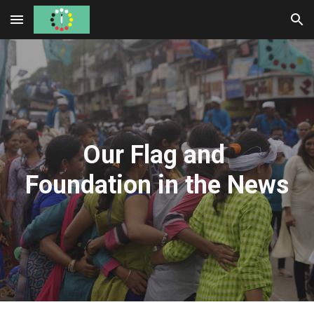
Skip to main content
Skip to navigation
Our Flag and 
Foundation in the News