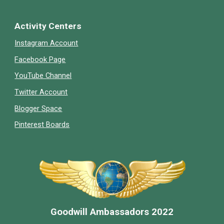
Activity Centers
Instagram Account
Facebook Page
YouTube Channel
Twitter Account
Blogger Space
Pinterest Boards
Goodwill Ambassador
s 2022